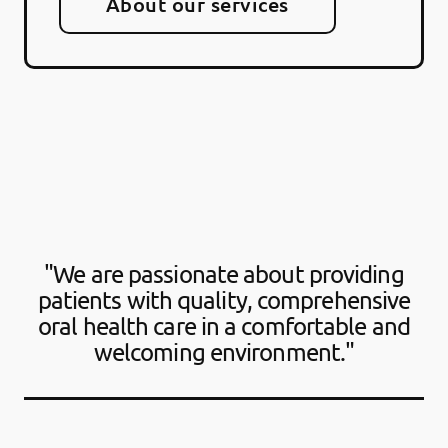
About our services
"We are passionate about providing
patients with quality, comprehensive
oral health care in a comfortable and
welcoming environment."