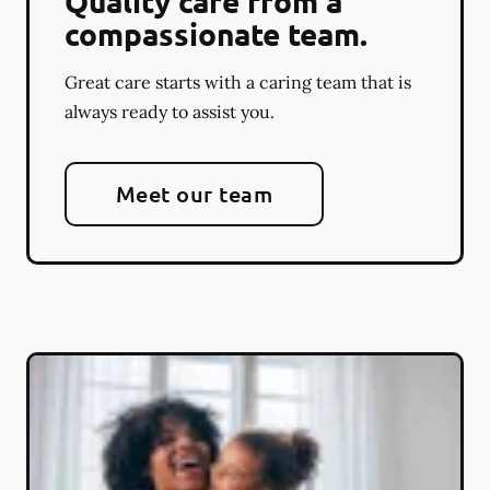
Quality care from a
compassionate team.
Great care starts with a caring team that is
always ready to assist you.
Meet our team