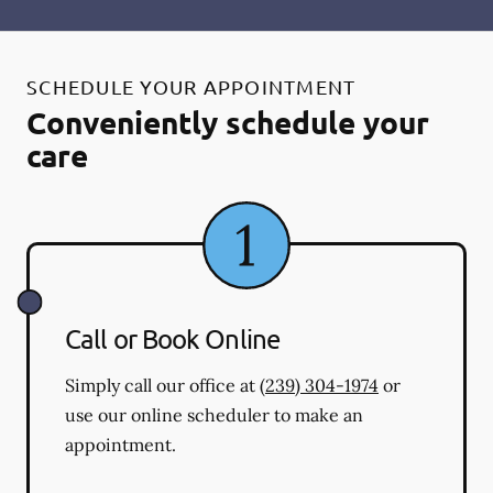
SCHEDULE YOUR APPOINTMENT
Conveniently schedule your
care
Call or Book Online
Simply call our office at
(239) 304-1974
or
use our online scheduler to make an
appointment.