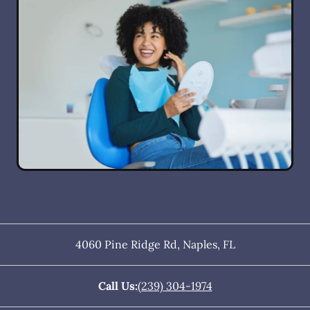
4060 Pine Ridge Rd
,
Naples
,
FL
Call Us:
(239) 304-1974