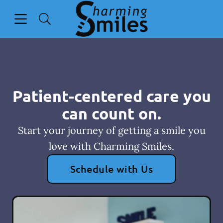
Skip to content
Open header
Open searchbar
Go to Home Page
Patient-centered care you
can count on.
Start your journey of getting a smile you
love with Charming Smiles.
Schedule with Us