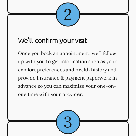
We'll confirm your visit
Once you book an appointment, we'll follow
up with you to get information such as your
comfort preferences and health history and
provide insurance & payment paperwork in
advance so you can maximize your one-on-
one time with your provider.