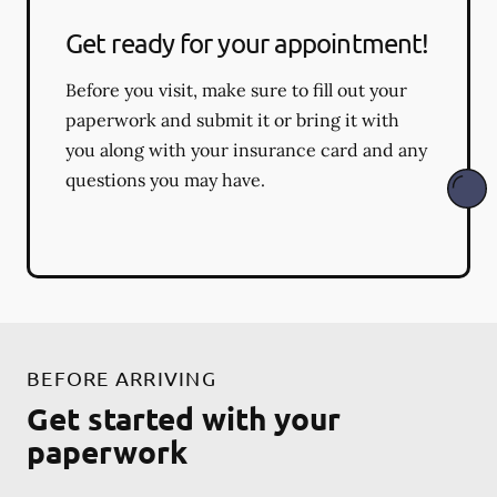
Get ready for your appointment!
Before you visit, make sure to fill out your
paperwork and submit it or bring it with
you along with your insurance card and any
questions you may have.
BEFORE ARRIVING
Get started with your
paperwork