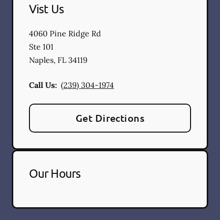
Vist Us
4060 Pine Ridge Rd
Ste 101
Naples
,
FL
34119
Call Us:
(239) 304-1974
Get Directions
Our Hours