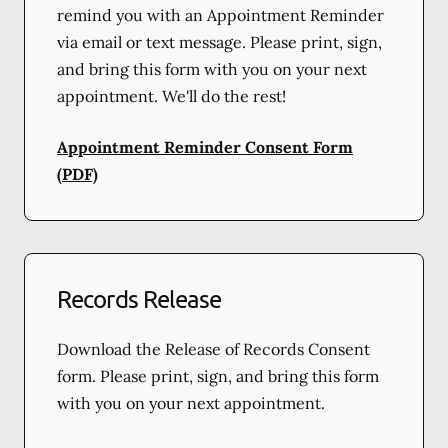
remind you with an Appointment Reminder
via email or text message. Please print, sign,
and bring this form with you on your next
appointment. We'll do the rest!
Appointment Reminder Consent Form
(PDF)
Records Release
Download the Release of Records Consent
form. Please print, sign, and bring this form
with you on your next appointment.