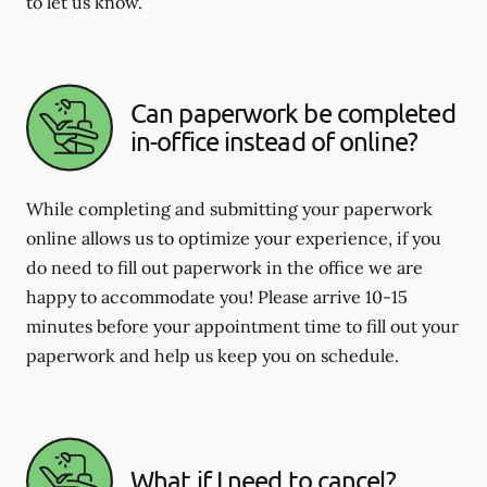
to let us know.
Can paperwork be completed
in-office instead of online?
While completing and submitting your paperwork
online allows us to optimize your experience, if you
do need to fill out paperwork in the office we are
happy to accommodate you! Please arrive 10-15
minutes before your appointment time to fill out your
paperwork and help us keep you on schedule.
What if I need to cancel?