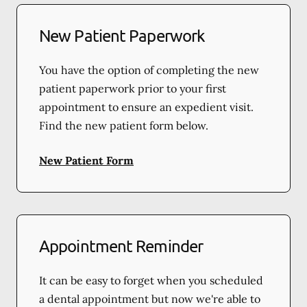
New Patient Paperwork
You have the option of completing the new
patient paperwork prior to your first
appointment to ensure an expedient visit.
Find the new patient form below.
New Patient Form
Appointment Reminder
It can be easy to forget when you scheduled
a dental appointment but now we're able to