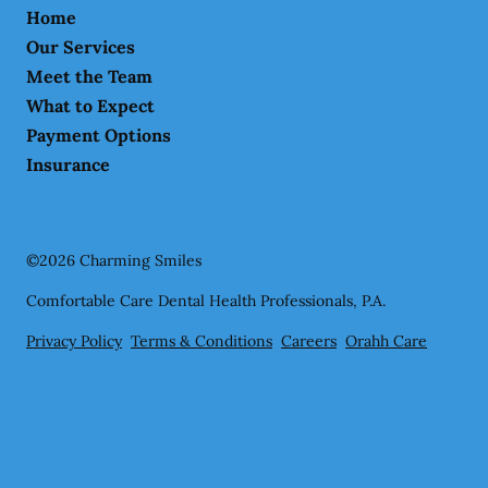
Home
Our Services
Meet the Team
What to Expect
Payment Options
Insurance
©
2026
Charming Smiles
Comfortable Care Dental Health Professionals, P.A.
Privacy Policy
Terms & Conditions
Careers
Orahh Care