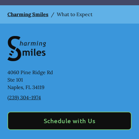
Charming Smiles
/
What to Expect
4060 Pine Ridge Rd
Ste 101
Naples
,
FL
34119
(239) 304-1974
Schedule with Us