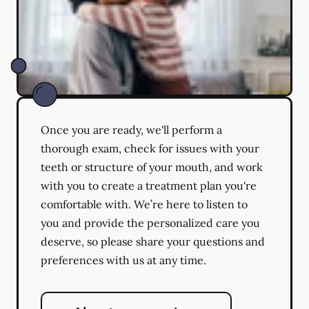
Once you are ready, we'll perform a
thorough exam, check for issues with your
teeth or structure of your mouth, and work
with you to create a treatment plan you're
comfortable with. We’re here to listen to
you and provide the personalized care you
deserve, so please share your questions and
preferences with us at any time.