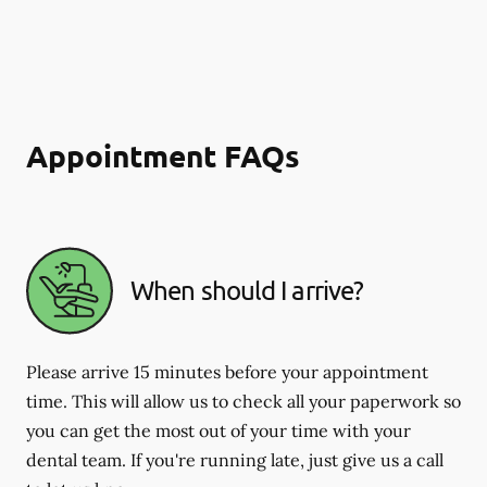
Appointment FAQs
When should I arrive?
Please arrive 15 minutes before your appointment
time. This will allow us to check all your paperwork so
you can get the most out of your time with your
dental team. If you're running late, just give us a call