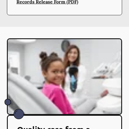
Records Release Form (PDF)