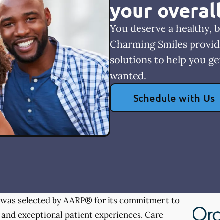
your overal
You deserve a healthy, b
Charming Smiles provid
solutions to help you ge
wanted.
Schedule with Us
was selected by AARP® for its commitment to
 and exceptional patient experiences. Care