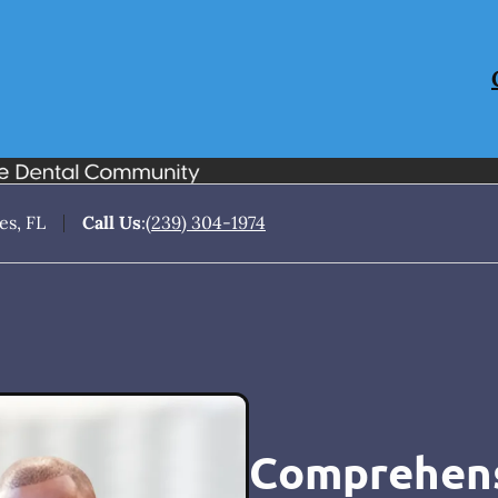
es, FL
Call Us
:
(239) 304-1974
Comprehens