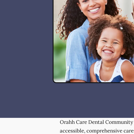
Orahh Care Dental Community 
accessible, comprehensive care