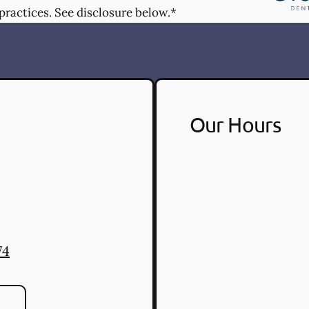
practices. See disclosure below.*
Our Hours
74