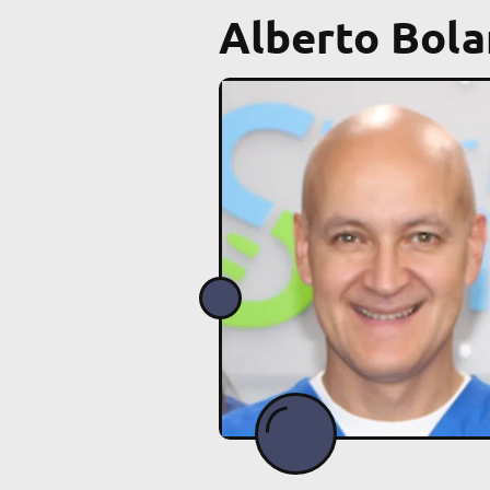
Alberto Bola