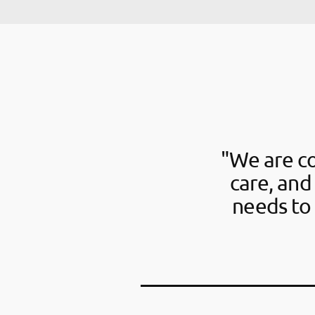
"We are c
care, and
needs to 