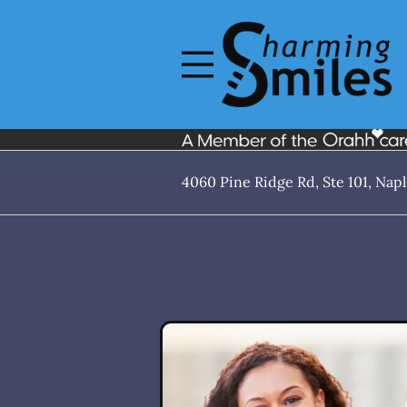
Skip to content
Open header
Go to Home Page
Open searchbar
4060 Pine Ridge Rd, Ste 101, Napl