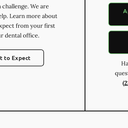
a challenge. We are
A
elp. Learn more about
xpect from your first
ur dental office.
 to Expect
Ha
quest
(2