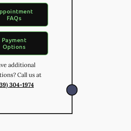
ppointment
FAQs
Payment
Options
ve additional
ions? Call us at
39) 304-1974