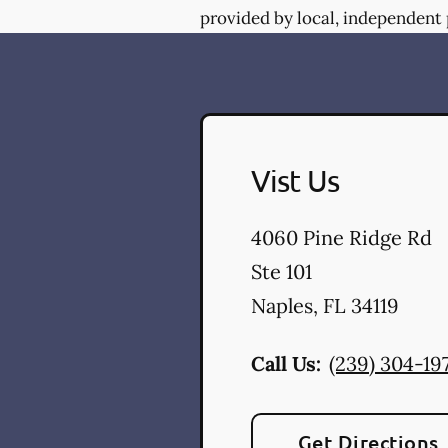
provided by local, independent 
Vist Us
4060 Pine Ridge Rd
Ste 101
Naples
,
FL
34119
Call Us:
(239) 304-19
Get Directions