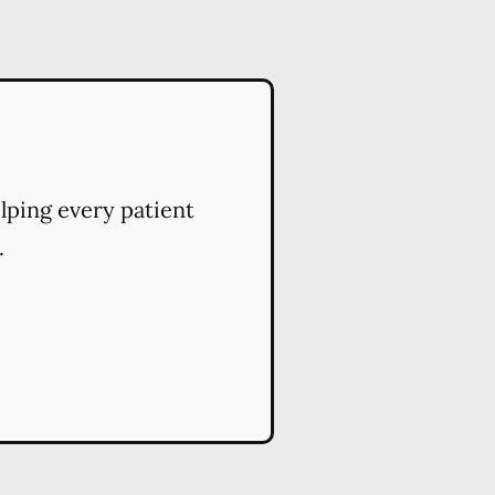
elping every patient
.