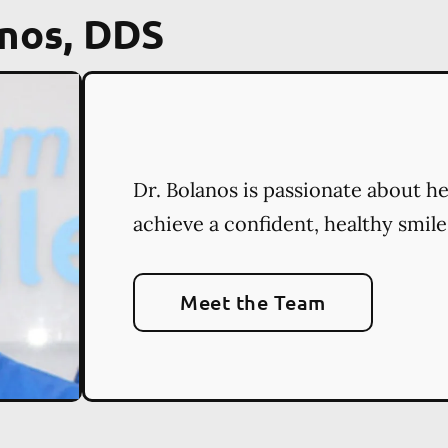
nos, DDS
Dr. Bolanos is passionate about h
achieve a confident, healthy smile
Meet the Team