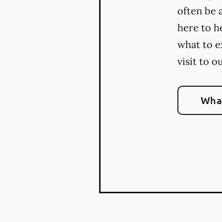
often be 
here to h
what to e
visit to o
What