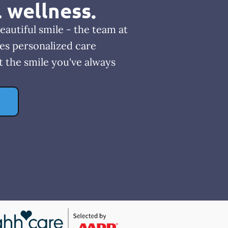
l wellness.
eautiful smile - the team at
es personalized care
t the smile you've always