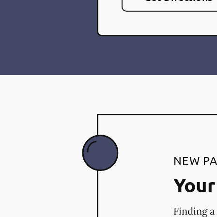
NEW PA
Your 
Finding a