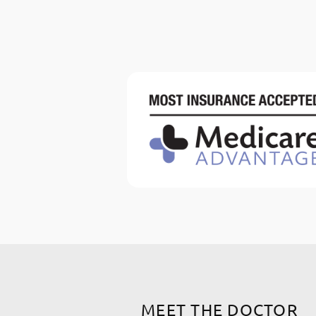
MEET THE DOCTOR