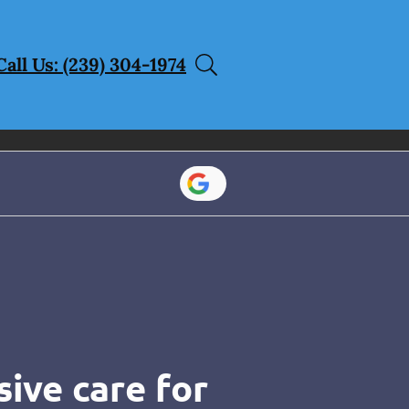
Call Us: (239) 304-1974
ive care for