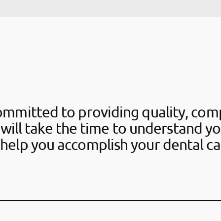
ommitted to providing quality, com
 will take the time to understand y
help you accomplish your dental ca