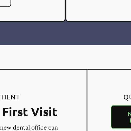
TIENT
Q
First Visit
N
 new dental office can