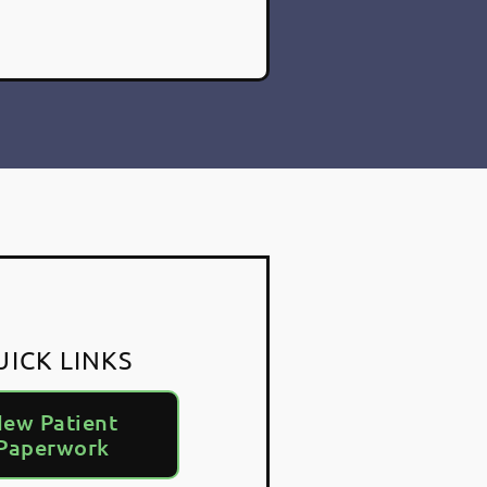
UICK LINKS
ew Patient
Paperwork