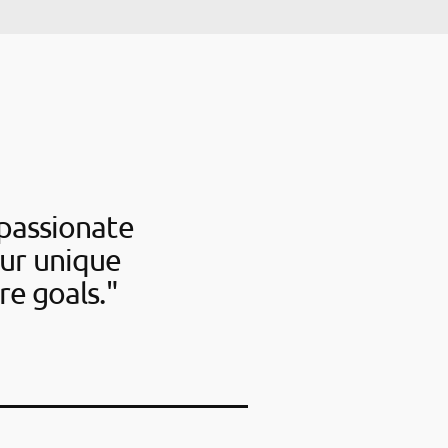
passionate
our unique
re goals."