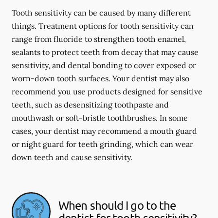
Tooth sensitivity can be caused by many different
things. Treatment options for tooth sensitivity can
range from fluoride to strengthen tooth enamel,
sealants to protect teeth from decay that may cause
sensitivity, and dental bonding to cover exposed or
worn-down tooth surfaces. Your dentist may also
recommend you use products designed for sensitive
teeth, such as desensitizing toothpaste and
mouthwash or soft-bristle toothbrushes. In some
cases, your dentist may recommend a mouth guard
or night guard for teeth grinding, which can wear
down teeth and cause sensitivity.
When should I go to the
dentist for tooth sensitivity?