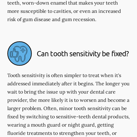
teeth, worn-down enamel that makes your teeth
more susceptible to cavities, or even an increased
risk of gum disease and gum recession.
Can tooth sensitivity be fixed?
Tooth sensitivity is often simpler to treat when it's
addressed immediately after it begins. The longer you
wait to bring the issue up with your dental care
provider, the more likely it is to worsen and become a
larger problem. Often, minor tooth sensitivity can be
fixed by switching to sensitive-teeth dental products,
wearing a mouth guard or night guard, getting
fluoride treatments to strengthen your teeth, or