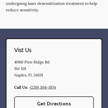
undergoing laser desensitization treatment to help
reduce sensitivity.
Vist Us
4060 Pine Ridge Rd
Ste 101
Naples
,
FL
34119
Call Us:
(239) 304-1974
Get Directions