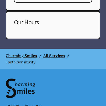
Our Hours
Charming Smiles
/
All Services
/
Tooth Sensitivity