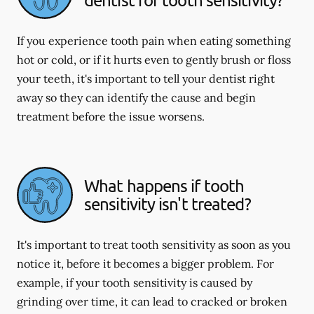
If you experience tooth pain when eating something
hot or cold, or if it hurts even to gently brush or floss
your teeth, it's important to tell your dentist right
away so they can identify the cause and begin
treatment before the issue worsens.
What happens if tooth
sensitivity isn't treated?
It's important to treat tooth sensitivity as soon as you
notice it, before it becomes a bigger problem. For
example, if your tooth sensitivity is caused by
grinding over time, it can lead to cracked or broken