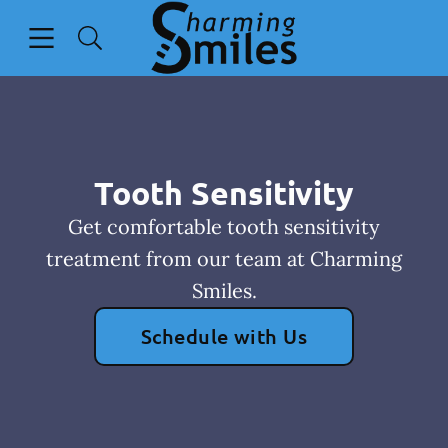
Skip to content
Open header
Open searchbar
Go to Home Page
Tooth Sensitivity
Get comfortable tooth sensitivity
treatment from our team at Charming
Smiles.
Schedule with Us