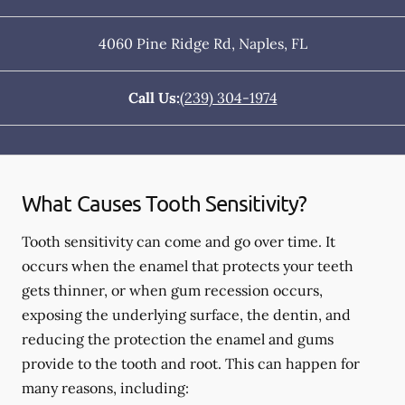
4060 Pine Ridge Rd
,
Naples
,
FL
Call Us:
(239) 304-1974
What Causes Tooth Sensitivity?
Tooth sensitivity can come and go over time. It
occurs when the enamel that protects your teeth
gets thinner, or when gum recession occurs,
exposing the underlying surface, the dentin, and
reducing the protection the enamel and gums
provide to the tooth and root. This can happen for
many reasons, including: