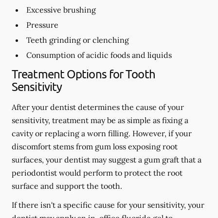
Excessive brushing
Pressure
Teeth grinding or clenching
Consumption of acidic foods and liquids
Treatment Options for Tooth
Sensitivity
After your dentist determines the cause of your
sensitivity, treatment may be as simple as fixing a
cavity or replacing a worn filling. However, if your
discomfort stems from gum loss exposing root
surfaces, your dentist may suggest a gum graft that a
periodontist would perform to protect the root
surface and support the tooth.
If there isn't a specific cause for your sensitivity, your