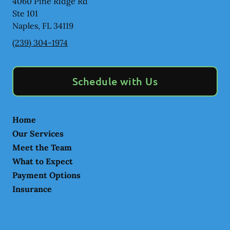
4060 Pine Ridge Rd
Ste 101
Naples
,
FL
34119
(239) 304-1974
Schedule with Us
Home
Our Services
Meet the Team
What to Expect
Payment Options
Insurance