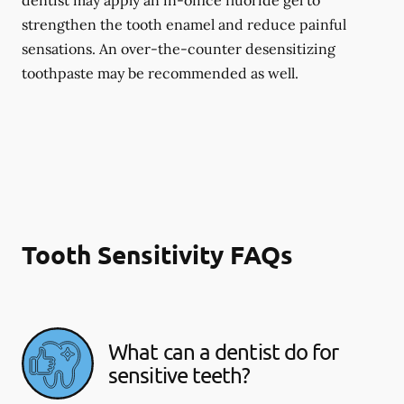
dentist may apply an in-office fluoride gel to
strengthen the tooth enamel and reduce painful
sensations. An over-the-counter desensitizing
toothpaste may be recommended as well.
Tooth Sensitivity FAQs
What can a dentist do for
sensitive teeth?